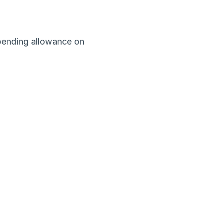
ending allowance on 