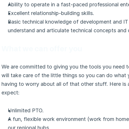
Ability to operate in a fast-paced professional ent
Excellent relationship-building skills.
Basic technical knowledge of development and IT so
understand and articulate technical concepts and d
What we can offer you
We are committed to giving you the tools you need t
will take care of the little things so you can do what
having to worry about all of that other stuff. Here is
expect:
Unlimited PTO.
A fun, flexible work environment (work from home 
our regional hubs.