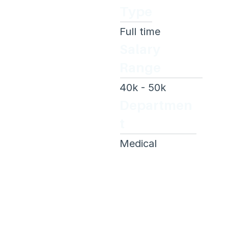
Type
Full time
Salary 
Range
40k - 50k 
Departmen
t
Medical