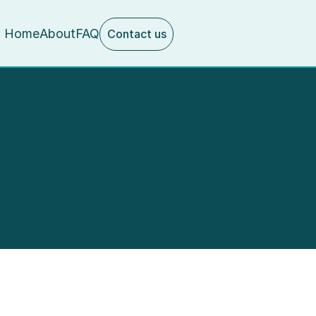
Home
About
FAQ
Contact us