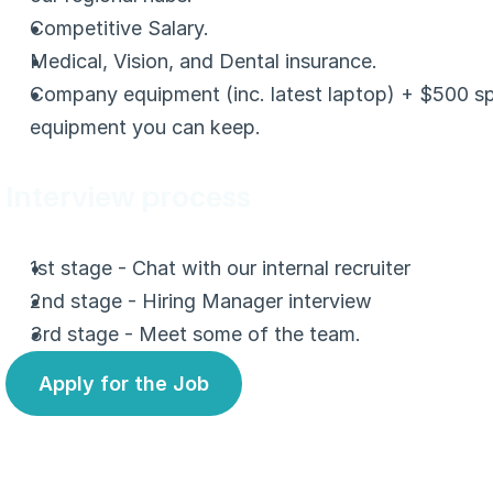
Competitive Salary.
Medical, Vision, and Dental insurance.
Company equipment (inc. latest laptop) + $500 sp
equipment you can keep.
Interview process
1st stage - Chat with our internal recruiter
2nd stage - Hiring Manager interview
3rd stage - Meet some of the team.
Apply for the Job