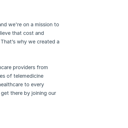
nd we're on a mission to 
ieve that cost and 
 That’s why we created a 
hcare providers from 
es of telemedicine 
healthcare to every 
get there by joining our 