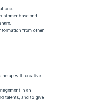
 phone.
 customer base and 
share.
nformation from other 
ome up with creative 
.
nagement in an 
nd talents, and to give 