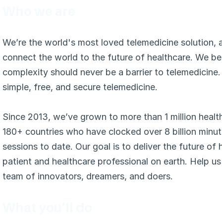
Who we are
We’re the world's most loved telemedicine solution, a
connect the world to the future of healthcare. We bel
complexity should never be a barrier to telemedicine.
simple, free, and secure telemedicine.
Since 2013, we’ve grown to more than 1 million healt
180+ countries who have clocked over 8 billion minut
sessions to date. Our goal is to deliver the future of 
patient and healthcare professional on earth. Help us 
team of innovators, dreamers, and doers.
What you’ll do