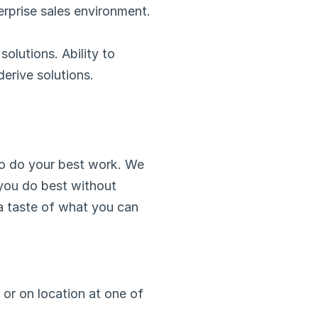
erprise sales environment.
lutions. Ability to 
erive solutions.
o do your best work. We 
 you do best without 
 a taste of what you can 
or on location at one of 