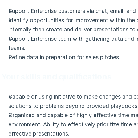
Support Enterprise customers via chat, email, and
Identify opportunities for improvement within the
internally then create and deliver presentations to 
Support Enterprise team with gathering data and i
teams.
Refine data in preparation for sales pitches.
Your skills and qualifications
Capable of using initiative to make changes and c
solutions to problems beyond provided playbooks
Organized and capable of highly effective time ma
environment. Ability to effectively prioritize time a
effective presentations.