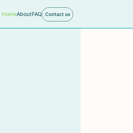
Home
About
FAQ
Contact us