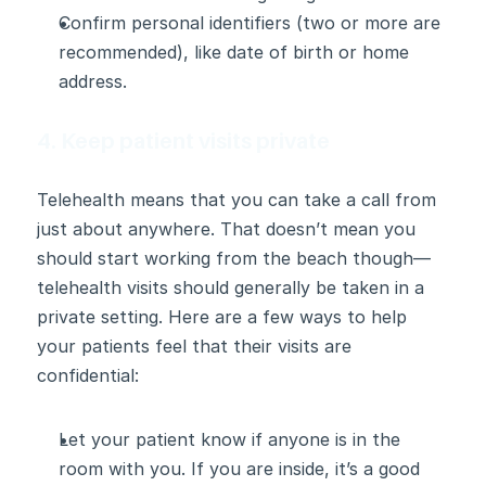
Confirm personal identifiers (two or more are 
recommended), like date of birth or home 
address.
4. Keep patient visits private
Telehealth means that you can take a call from 
just about anywhere. That doesn’t mean you 
should start working from the beach though—
telehealth visits should generally be taken in a 
private setting. Here are a few ways to help 
your patients feel that their visits are 
confidential:
Let your patient know if anyone is in the 
room with you. If you are inside, it’s a good 