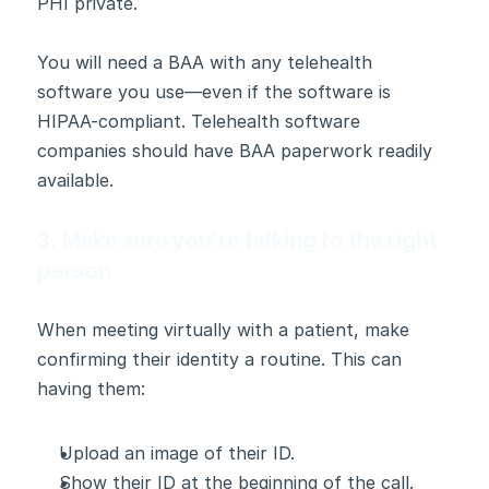
PHI private.
You will need a BAA with any telehealth 
software you use—even if the software is 
HIPAA-compliant. Telehealth software 
companies should have BAA paperwork readily 
available.
3. Make sure you’re talking to the right 
person
When meeting virtually with a patient, make 
confirming their identity a routine. This can 
having them:  
Upload an image of their ID.
Show their ID at the beginning of the call.