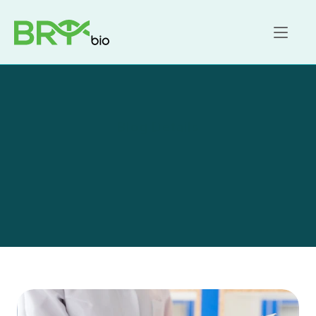
Home
About
FAQ
Contact us
Blog Details
Sensei research reveals 
patients new views on 
telemedicine