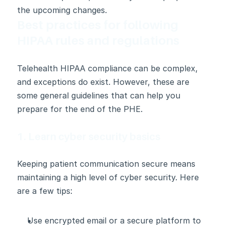
the upcoming changes.
Best practices for following 
HIPAA rules and regulations
Telehealth HIPAA compliance can be complex, 
and exceptions do exist. However, these are 
some general guidelines that can help you 
prepare for the end of the PHE.
1. Learn cyber security basics
Keeping patient communication secure means 
maintaining a high level of cyber security. Here 
are a few tips:
Use encrypted email or a secure platform to 