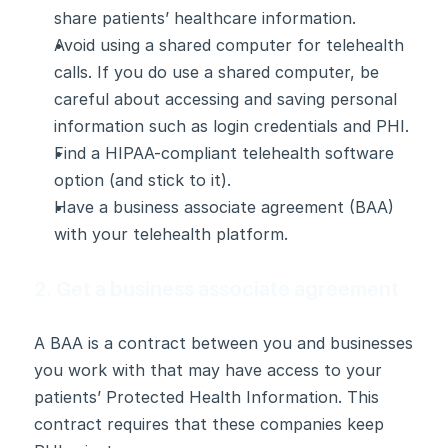
share patients’ healthcare information.
Avoid using a shared computer for telehealth 
calls. If you do use a shared computer, be 
careful about accessing and saving personal 
information such as login credentials and PHI.
Find a HIPAA-compliant telehealth software 
option (and stick to it).
Have a business associate agreement (BAA) 
with your telehealth platform.
2. Get a business associate agreement
A BAA is a contract between you and businesses 
you work with that may have access to your 
patients’ Protected Health Information. This 
contract requires that these companies keep 