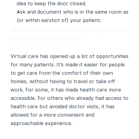
idea to keep the door closed.
Ask and document who is in the same room as 
(or within earshot of) your patient.
Will telehealth still be important 
after the PHE ends?
Virtual care has opened up a lot of opportunities 
for many patients. It’s made it easier for people 
to get care from the comfort of their own 
homes, without having to travel or take off 
work. For some, it has made health care more 
accessible. For others who already had access to 
health care but avoided doctor visits, it has 
allowed for a more convenient and 
approachable experience.