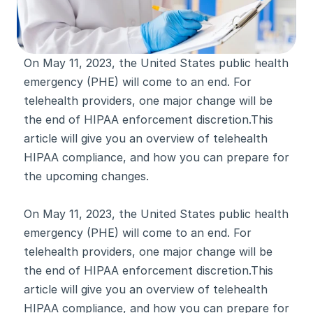
On May 11, 2023, the United States public health 
emergency (PHE) will come to an end. For 
telehealth providers, one major change will be 
the end of HIPAA enforcement discretion.This 
article will give you an overview of telehealth 
HIPAA compliance, and how you can prepare for 
the upcoming changes.
On May 11, 2023, the United States public health 
emergency (PHE) will come to an end. For 
telehealth providers, one major change will be 
the end of HIPAA enforcement discretion.This 
article will give you an overview of telehealth 
HIPAA compliance, and how you can prepare for 